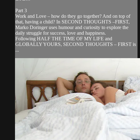
Part 3
Work and Love – how do they go together? And on top of
that, having a child? In SECOND THOUGHTS –FIRST,
Marko Doringer uses humour and curiosity to explore the
daily struggle for success, love and happiness.
Following HALF THE TIME OF MY LIFE and
GLOBALLY YOURS, SECOND THOUGHTS – FIRST is
...