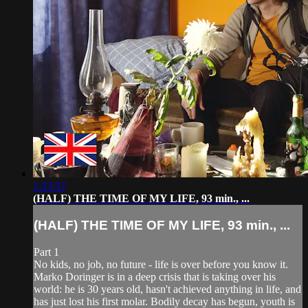
1:33:37
(HALF) THE TIME OF MY LIFE, 93 min., ...
(HALF) THE TIME OF MY LIFE, 93 min., ...
Part 1
No kids, no job, no future - life is over before you know it.
Marko Doringer is in a deep crisis that is taking over his
world: he is 30 years old, hasn't achieved anything in life, and
has just lost his first molar. Bodily decay has begun, youth is