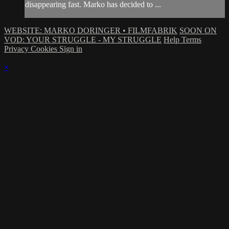
disappearing fast. Marko has decided to ...
WEBSITE: MARKO DORINGER • FILMFABRIK
SOON ON
VOD: YOUR STRUGGLE - MY STRUGGLE
Help
Terms
Privacy
Cookies
Sign in
×