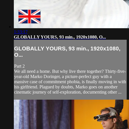
1:33:17
GLOBALLY YOURS, 93 min., 1920x1080, O...
GLOBALLY YOURS, 93 min., 1920x1080,
O...
Part 2
We all need a home. But why live there together? Thirty-five-
year-old Marko Doringer, a picture-perfect guy with a
massive case of commitment phobia, is finally moving in with
his girlfriend. Plagued by doubts, Marko goes on another
cinematic journey of self-exploration, documenting other ...