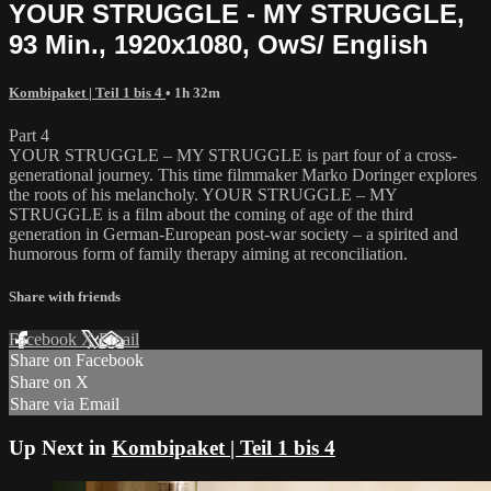
YOUR STRUGGLE - MY STRUGGLE,
93 Min., 1920x1080, OwS/ English
Kombipaket | Teil 1 bis 4
• 1h 32m
Part 4
YOUR STRUGGLE – MY STRUGGLE is part four of a cross-
generational journey. This time filmmaker Marko Doringer explores
the roots of his melancholy. YOUR STRUGGLE – MY
STRUGGLE is a film about the coming of age of the third
generation in German-European post-war society – a spirited and
humorous form of family therapy aiming at reconciliation.
Share with friends
Facebook
X
Email
Share on Facebook
Share on X
Share via Email
Up Next in
Kombipaket | Teil 1 bis 4