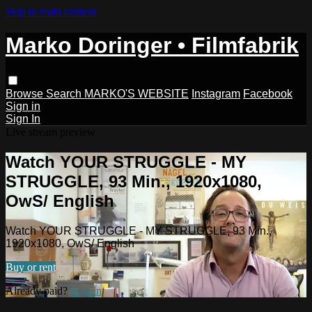
Skip to main content
Marko Doringer • Filmfabrik
Browse
Search
MARKO'S WEBSITE
Instagram
Facebook
Sign in
Sign In
Live stream preview
Watch YOUR STRUGGLE - MY
STRUGGLE, 93 Min., 1920x1080,
OwS/ English
Watch YOUR STRUGGLE - MY STRUGGLE, 93 Min.,
1920x1080, OwS/ English
Buy or rent
Already paid?
Sign in