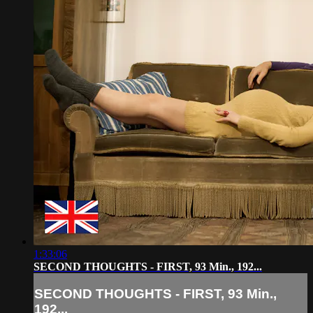
1:33:06
SECOND THOUGHTS - FIRST, 93 Min., 192...
SECOND THOUGHTS - FIRST, 93 Min.,
192...